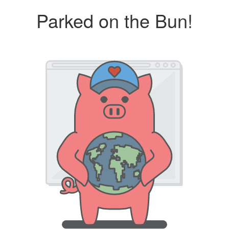
Parked on the Bun!