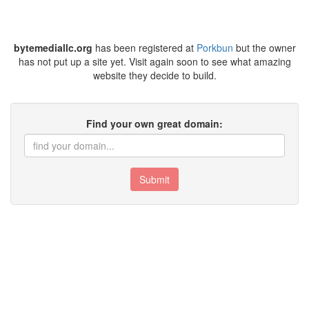
bytemediallc.org
has been registered at
Porkbun
but the owner
has not put up a site yet. Visit again soon to see what amazing
website they decide to build.
Find your own great domain:
Submit